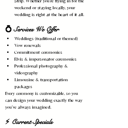
Strip. Whether you’re flying in for the 
weekend or staying locally, your 
wedding is right at the heart of it all.
💍 Services We Offer
Weddings (traditional or themed)
Vow renewals
Commitment ceremonies
Elvis & impersonator ceremonies
Professional photography & 
videography
Limousine & transportation 
packages
Every ceremony is customizable, so you 
can design your wedding exactly the way 
you’ve always imagined.
⚡ Current Specials