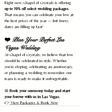
Right now, Chapel of Crystals is offering 
up to 70% off select wedding packages
. 
That means you can celebrate your love at 
the best prices of the year — but hurry, 
dates are filling up fast!
❤️ Plan Your Perfect Las 
Vegas Wedding
At Chapel of Crystals, we believe that love 
should be celebrated in style. Whether 
you’re eloping, celebrating an anniversary, 
or planning a wedding to remember, our 
team is ready to make it unforgettable.
📅 
Book your ceremony today and start 
your forever with us in Las Vegas.
👉
 View Packages & Book Now