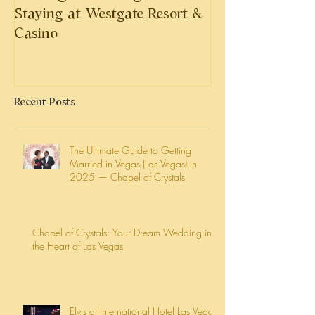
Staying at Westgate Resort &
Casino
Recent Posts
The Ultimate Guide to Getting
Married in Vegas (Las Vegas) in
2025 — Chapel of Crystals
Chapel of Crystals: Your Dream Wedding in
the Heart of Las Vegas
Elvis at International Hotel Las Vegas