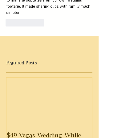
to manage subtitles from our own wedding 
footage. It made sharing clips with family much 
simpler.
Like
Reply
Featured Posts
$49 Vegas Wedding While