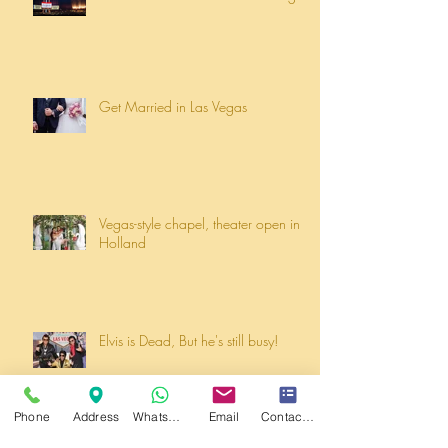
Get Married in Las Vegas
Vegas-style chapel, theater open in
Holland
Elvis is Dead, But he's still busy!
Phone
Address
WhatsApp
Email
Contact form