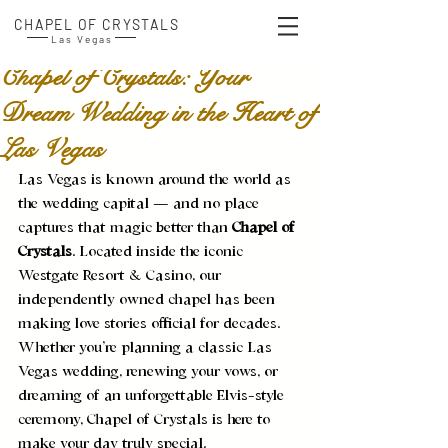
CHAPEL OF CRYSTALS
Las Vegas
Chapel of Crystals: Your
Dream Wedding in the Heart of
Las Vegas
Las Vegas is known around the world as 
the wedding capital — and no place 
captures that magic better than 
Chapel of 
Crystals
. Located inside the iconic 
Westgate Resort & Casino, our 
independently owned chapel has been 
making love stories official for decades. 
Whether you’re planning a classic Las 
Vegas wedding, renewing your vows, or 
dreaming of an unforgettable Elvis-style 
ceremony, Chapel of Crystals is here to 
make your day truly special.