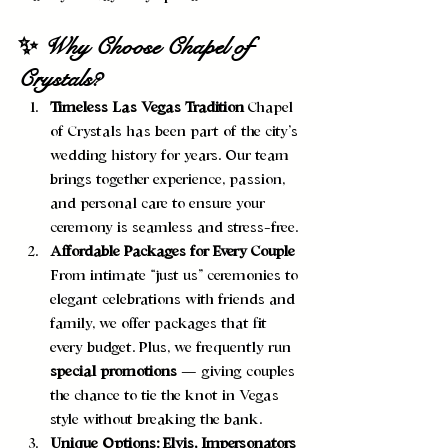
✨ Why Choose Chapel of 
Crystals?
Timeless Las Vegas Tradition 
Chapel 
of Crystals has been part of the city’s 
wedding history for years. Our team 
brings together experience, passion, 
and personal care to ensure your 
ceremony is seamless and stress-free.
Affordable Packages for Every Couple 
From intimate “just us” ceremonies to 
elegant celebrations with friends and 
family, we offer packages that fit 
every budget. Plus, we frequently run 
special promotions
 — giving couples 
the chance to tie the knot in Vegas 
style without breaking the bank.
Unique Options: Elvis, Impersonators 