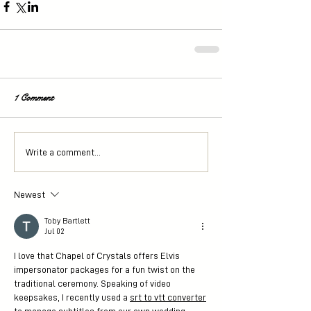
1 Comment
Write a comment...
Newest
Toby Bartlett
Jul 02
I love that Chapel of Crystals offers Elvis 
impersonator packages for a fun twist on the 
traditional ceremony. Speaking of video 
keepsakes, I recently used a 
srt to vtt converter