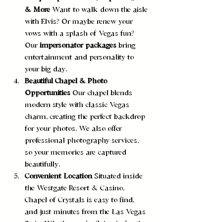
& More 
Want to walk down the aisle 
with Elvis? Or maybe renew your 
vows with a splash of Vegas fun? 
Our 
impersonator packages
 bring 
entertainment and personality to 
your big day.
Beautiful Chapel & Photo 
Opportunities 
Our chapel blends 
modern style with classic Vegas 
charm, creating the perfect backdrop 
for your photos. We also offer 
professional photography services, 
so your memories are captured 
beautifully.
Convenient Location 
Situated inside 
the Westgate Resort & Casino, 
Chapel of Crystals is easy to find, 
and just minutes from the Las Vegas 