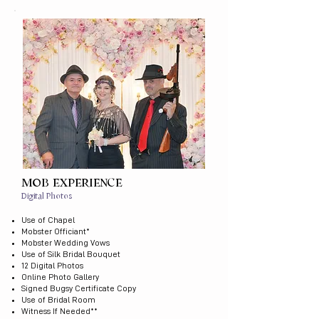
MOB EXPERIENCE
Digital Photos
Use of Chapel
Mobster Officiant*
Mobster Wedding Vows
Use of Silk Bridal Bouquet
12 Digital Photos
Online Photo Gallery
Signed Bugsy Certificate Copy
Use of Bridal Room
Witness If Needed​**