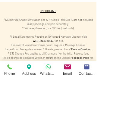
IMPORTANT
​*A $150 MOB Chapel Officiation Fee & NV Sales Tax 8.375% are not included
in any package and paid separately.
**Witness, if needed, is a $10 fee (cash only).
All Legal Ceremonies Require an NV-issued Marriage License. Visit
WEDDINGS.VEGA
S
for Info.
Renewal of Vows Ceremonies do not require a Marriage License.
Large Group fee applies for over 5 Guests, please check "
Fees to Consider
".
A $35 Change Fee applies to all Changes after the initial Reservation.
All Videos will be uploaded within 24 Hours on the Chapel
Facebook Page
for
Viewing.
All Photos will be Ready for Pickup after 3 Business Days (Excludes
Weekends & Holidays).
Phone
Address
WhatsApp
Email
Contact form
By booking, you allow Chapel of Crystals to use and edit your photos and
videos, including AI enhancements, for promotional purposes.
***"Option to Purchase photos/videos" is subject to the photographer's
availability to take photos.
Limo Service is conducted by a third-party limo company and is subject to
availability and 48 hours notice.
Limo Service is subject to availability and not guaranteed.
By booking a limo service with Elle 2 LLC, you agree to hold the company
harmless for any accidents.
Special Dates and Holidays will have a $75 Surcharge Fee. Check "
Fees to
Consider
" for more info.
Please be 30 minutes prior to your Ceremony at the Chapel. $75 Late Fee
Applies.
Champagne is served at "Cat Meow" in DTLV. Subject to availability. Must be
21+