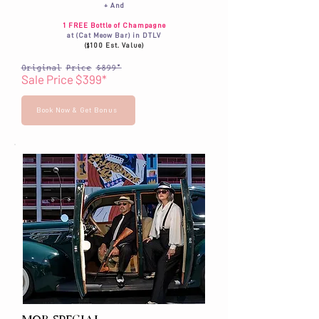
+ And
1 FREE Bottle of Champagne
at (Cat Meow Bar) in DTLV
($100 Est. Value)
Original Price $899*
Sale Price $399*
Book Now & Get Bonus