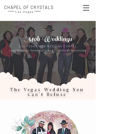
CHAPEL OF CRYSTALS
Las Vegas
Mob Weddings
LAS VEGAS MOB WEDDING CHAPEL
Legal Weddings, Renewal of Vows & Commitment Ceremonies​
The Vegas Wedding You
Can’t Refuse