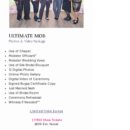
ULTIMATE MOB
Photos & Video Package
Use of Chapel
Mobster Officiant*
Mobster Wedding Vows
Use of Silk Bridal Bouquet
12 Digital Photos
Online Photo Gallery
Digital Video of Ceremony
Signed Bugsy Certificate Copy
Just Married Sash
Use of Bridal Room
Ceremony Rehearsal
Witness If Needed​**
Limited-time bonus
2 FREE Show Tickets
($120 Est. Value)