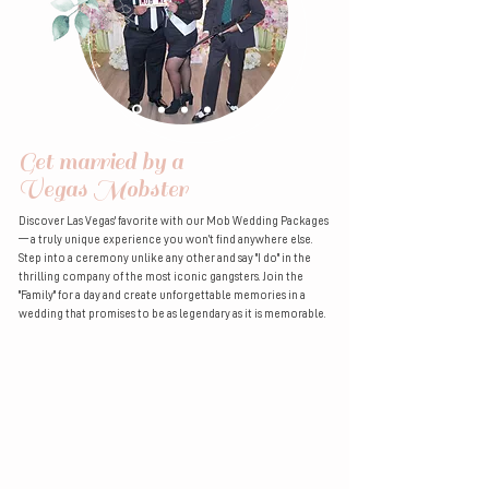
Get married by a
Vegas Mobster
Discover Las Vegas' favorite with our Mob Wedding Packages
— a truly unique experience you won’t find anywhere else.
Step into a ceremony unlike any other and say "I do" in the
thrilling company of the most iconic gangsters. Join the
"Family" for a day and create unforgettable memories in a
wedding that promises to be as legendary as it is memorable.