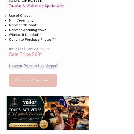
MOB SPECIAL
Tuesday & Wednesday Special Only
Use of Chapel
Mini Ceremony
Mobster Officiant*
Mobster Wedding Vows
Witness if Needed**
Option to Purchase Photos***
Original Price $299*
Sale Price $99*
Lowest Price in Las Vegas!!
Book Now - Tues & Wed