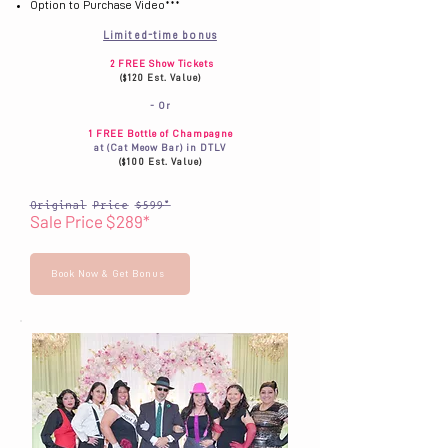
Option to Purchase Video***
Limited-time bonus
2 FREE Show Tickets
($120 Est. Value)
- Or
1 FREE Bottle of Champagne
at (Cat Meow Bar) in DTLV
($100 Est. Value)
Original Price $599*
Sale Price $289*
Book Now & Get Bonus