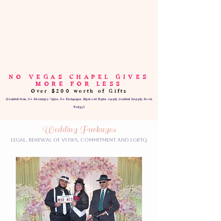
NO VEGAS CHAPEL GIVES
MORE FOR LESS
Over $200 worth of Gifts
(Limited time, No Monetary Value, No Exchanges, Blackout Dates Apply, Limited Supply, Book
Today)
Wedding Packages
Legal, Renewal of Vows, Commitment and LGBTQ