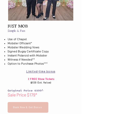
JUST MOB
Simple & Fun
Use of Chapel
Mobster Officiant*
Mobster Wedding Vows
Signed Bugsy Certificate Copy
Instant Polaroid with Mobster
Witness if Needed**
Option to Purchase Photos***
Limited-time bonus
2 FREE Show Tickets
($120 Est. Value)
Original Price $399*
Sale Price $179*
Book Now & Get Bonus