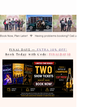
Book Now, Plan Later!   🌹   ​Having problems booking? Call us +1 (702) 327-3600  🌹 
FINAL DAYS —
EXTRA 10% OFF!
Book Today with Code:
FINALDAY10