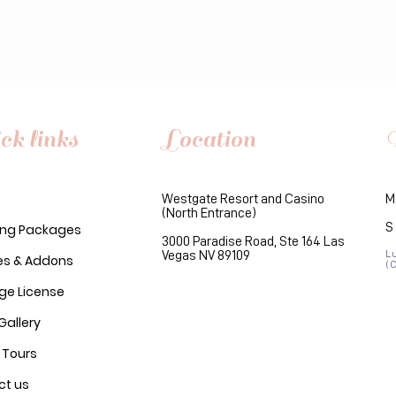
ck links
Location
Westgate Resort and Casino
M
(North Entrance)
S
ng Packages
3000 Paradise Road, Ste 164 Las
Vegas NV 89109
L
es & Addons
(
ge License
Gallery
 Tours
ct us