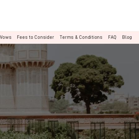
 Vows
Fees to Consider
Terms & Conditions
FAQ
Blog