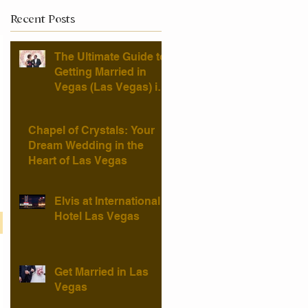
Recent Posts
The Ultimate Guide to
Getting Married in
Vegas (Las Vegas) in
2025 — Chapel of
Crystals
Chapel of Crystals: Your
Dream Wedding in the
Heart of Las Vegas
Elvis at International
Hotel Las Vegas
Get Married in Las
Vegas