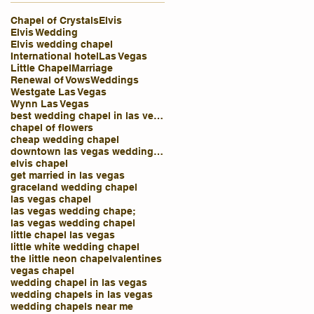
Chapel of Crystals
Elvis
Elvis Wedding
Elvis wedding chapel
International hotel
Las Vegas
Little Chapel
Marriage
Renewal of Vows
Weddings
Westgate Las Vegas
Wynn Las Vegas
best wedding chapel in las vegas
chapel of flowers
cheap wedding chapel
downtown las vegas wedding chapel
elvis chapel
get married in las vegas
graceland wedding chapel
las vegas chapel
las vegas wedding chape;
las vegas wedding chapel
little chapel las vegas
little white wedding chapel
the little neon chapel
valentines
vegas chapel
wedding chapel in las vegas
wedding chapels in las vegas
wedding chapels near me