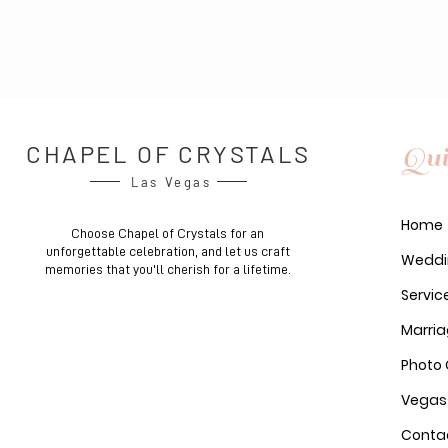
CHAPEL OF CRYSTALS
Qui
Las Vegas
Home
Choose Chapel of Crystals for an
unforgettable celebration, and let us craft
Weddi
memories that you'll cherish for a lifetime.
Servic
Marria
Photo 
Vegas
Conta