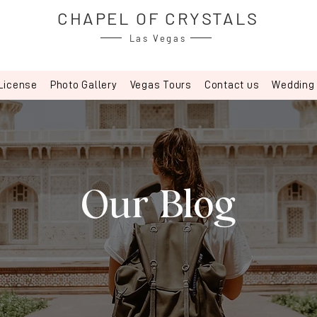
CHAPEL OF CRYSTALS
Las Vegas
License
Photo Gallery
Vegas Tours
Contact us
Wedding
Our Blog