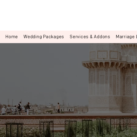
Home
Wedding Packages
Services & Addons
Marriage 