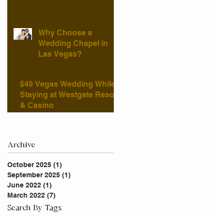
Why Choose a
Wedding Chapel in
Las Vegas?
$49 Vegas Wedding While
Staying at Westgate Resort
& Casino
Archive
October 2025
(1)
1 post
September 2025
(1)
1 post
June 2022
(1)
1 post
March 2022
(7)
7 posts
Search By Tags