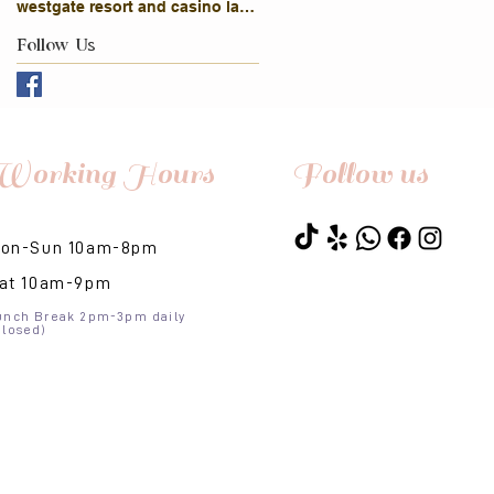
westgate resort and casino las vegas
Follow Us
Working Hours
Follow us
on-Sun 10am-8pm​
at 10am-9pm
unch Break 2pm-3pm daily
Closed)