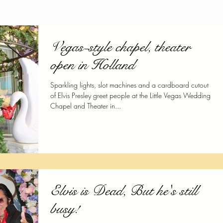
Vegas-style chapel, theater
open in Holland
Sparkling lights, slot machines and a cardboard cutout
of Elvis Presley greet people at the Little Vegas Wedding
Chapel and Theater in...
Elvis is Dead, But he's still
busy!