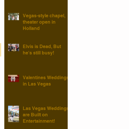
Vegas-style chapel,
theater open in
Holland
Elvis is Dead, But
he's still busy!
Valentines Weddings
in Las Vegas
Las Vegas Weddings
are Built on
Entertainment!