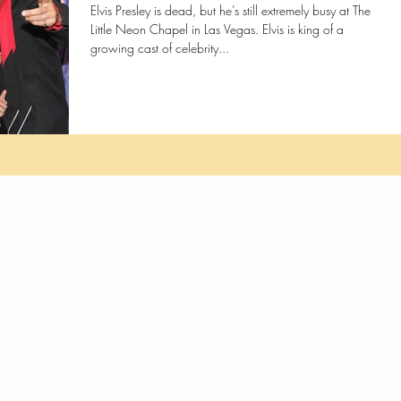
Elvis Presley is dead, but he’s still extremely busy at The
Little Neon Chapel in Las Vegas. Elvis is king of a
growing cast of celebrity...