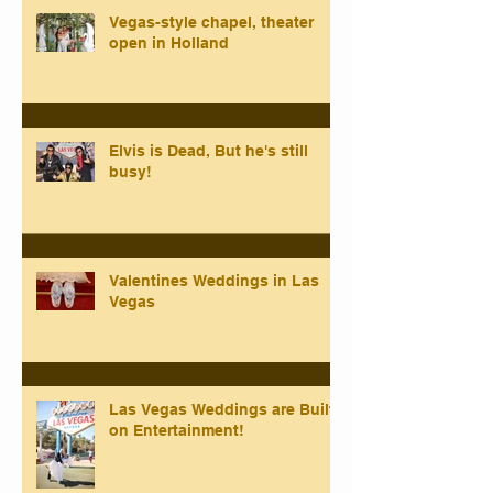
Vegas-style chapel, theater
open in Holland
Elvis is Dead, But he's still
busy!
Valentines Weddings in Las
Vegas
Las Vegas Weddings are Built
on Entertainment!