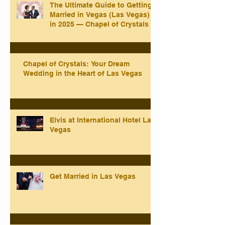
The Ultimate Guide to Getting
Married in Vegas (Las Vegas)
in 2025 — Chapel of Crystals
Chapel of Crystals: Your Dream
Wedding in the Heart of Las Vegas
Elvis at International Hotel Las
Vegas
Get Married in Las Vegas