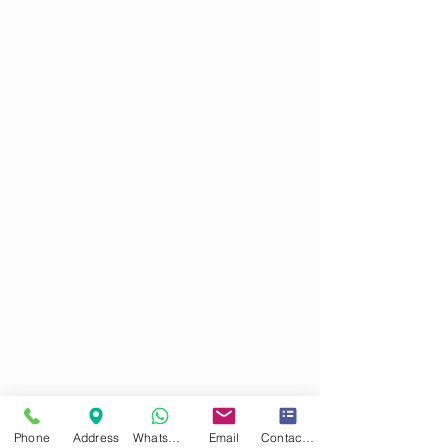
Phone
Address
WhatsApp
Email
Contact form