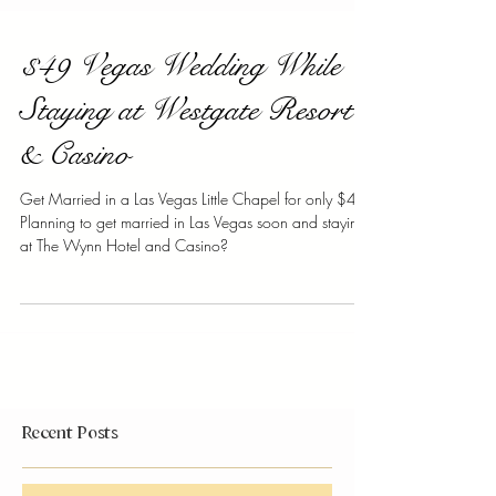
$49 Vegas Wedding While
Staying at Westgate Resort
& Casino
Get Married in a Las Vegas Little Chapel for only $49!
Planning to get married in Las Vegas soon and staying
at The Wynn Hotel and Casino?
Recent Posts