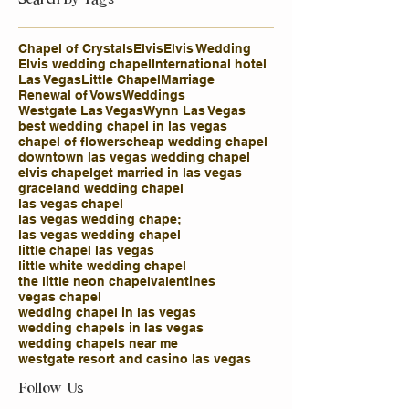
Chapel of Crystals
Elvis
Elvis Wedding
Elvis wedding chapel
International hotel
Las Vegas
Little Chapel
Marriage
Renewal of Vows
Weddings
Westgate Las Vegas
Wynn Las Vegas
best wedding chapel in las vegas
chapel of flowers
cheap wedding chapel
downtown las vegas wedding chapel
elvis chapel
get married in las vegas
graceland wedding chapel
las vegas chapel
las vegas wedding chape;
las vegas wedding chapel
little chapel las vegas
little white wedding chapel
the little neon chapel
valentines
vegas chapel
wedding chapel in las vegas
wedding chapels in las vegas
wedding chapels near me
westgate resort and casino las vegas
Follow Us