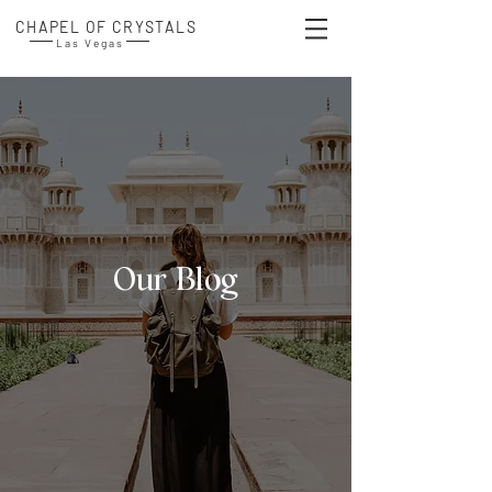
CHAPEL OF CRYSTALS
Las Vegas
Our Blog