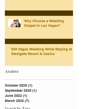
Why Choose a Wedding
Chapel in Las Vegas?
$49 Vegas Wedding While Staying at
Westgate Resort & Casino
Archive
October 2025
(1)
1 post
September 2025
(1)
1 post
June 2022
(1)
1 post
March 2022
(7)
7 posts
Search By Tags