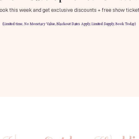
ook this week and get exclusive discounts + free show ticke
(Limited time, No Monetary Value, Blackout Dates Apply, Limited Supply, Book Today)