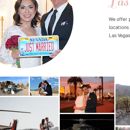
Las
​We offer
locations
Las Vegas