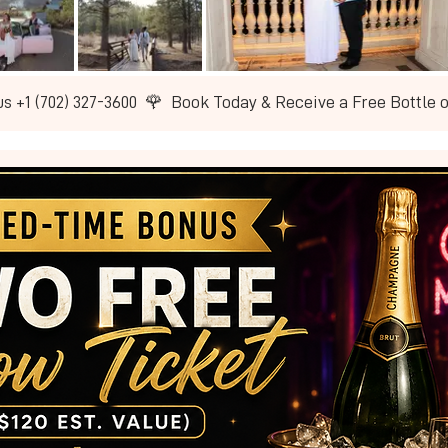
us +1 (702) 327-3600  🌹  Book Today & Receive a Free Bottle 