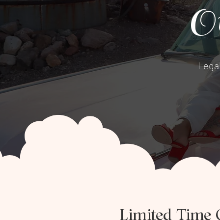
O
Lega
Limited Time 