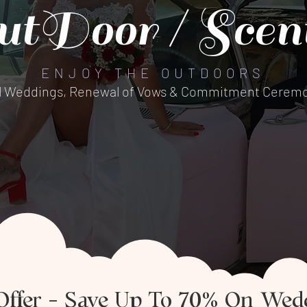
utDoor / Scent
ENJOY THE OUTDOORS
l Weddings, Renewal of Vows & Commitment Ceremo
Offer – Save Up To 70% On Wed