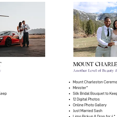
T
MOUNT CHARL
y
Another Level of Beauty
Mount Charleston Cerem
Minister*
 Keep
Silk Bridal Bouquet to Kee
12 Digital Photos
Online Photo Gallery
Just Married Sash
Limo Pickup & Drop for 4*