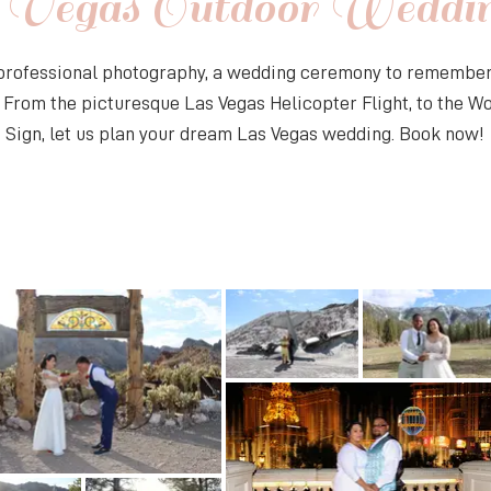
 Vegas Outdoor Weddi
 professional photography, a wedding ceremony to remember,
. From the picturesque Las Vegas Helicopter Flight, to the 
 Sign, let us plan your dream Las Vegas wedding. Book now!