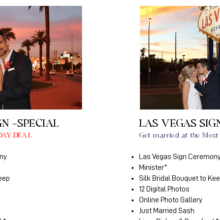
GN -SPECIAL
LAS VEGAS SIG
DAY DEAL
Get married at the Most 
ny
Las Vegas Sign Ceremon
Minister*
Keep
Silk Bridal Bouquet to Ke
12 Digital Photos
Online Photo Gallery
Just Married Sash