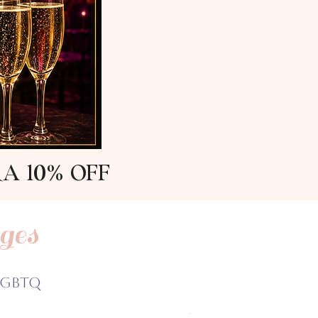
RA 10% OFF
ges
LGBTQ