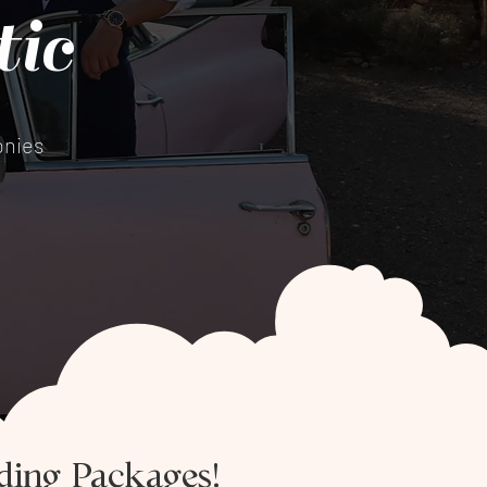
ic
nies​
ding Packages!