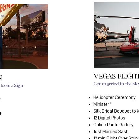
VEGAS FLIGH
N
Get married in the sk
Iconic Sign
Helicopter Ceremony
y
Minister*
Silk Bridal Bouquet to
ep
12 Digital Photos
Online Photo Gallery
Just Married Sash
12 min Flight Over Strip