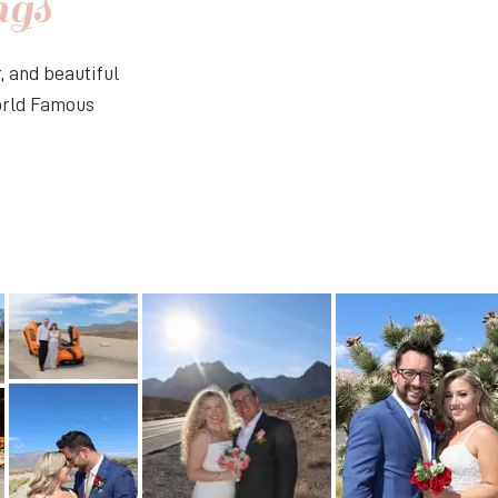
ngs
 and beautiful
World Famous