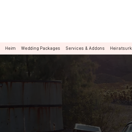
Heim
Wedding Packages
Services & Addons
Heiratsur