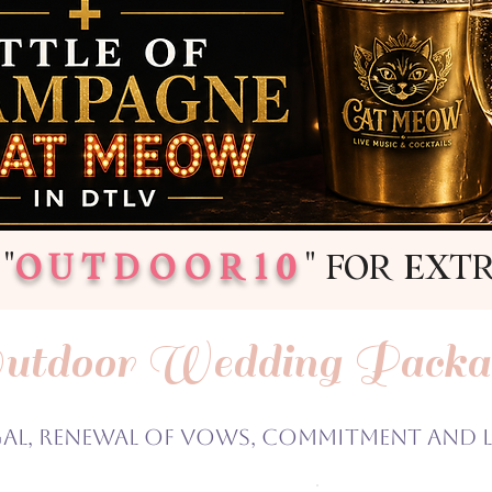
"
OUTDOOR10
" FOR EXT
utdoor Wedding Packa
gal, Renewal of Vows, Commitment and 