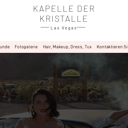
KAPELLE DER
KRISTALLE
Las Vegas
kunde
Fotogalerie
Hair, Makeup, Dress, Tux
Kontaktieren S