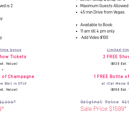
ed is 2
Maximum Guests Allowed 
45 min Drive from Vegas
ay
Available to Book:
11 am till 4 pm only
ly
Add Video $100
-time bonus
Limited-ti
how Tickets
2 FREE Sho
Est. Value)
($120 Est.
+
+
le of Champagne
1 FREE Bottle 
w Bar) in DTLV
at (Cat Meow B
Est. Value)
($100 Est.
Original Price $1
$1999*
Sale Price $1599*
9*