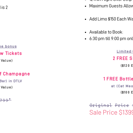
Maximum Guests Allow
is 2
Add Limo $150 Each W
Available to Book:
6:30 pm till 9:00 pm on
me bonus
Limited
w Tickets
2 FREE S
. Value)
($120 
of Champagne
1 FREE Bott
Bar) in DTLV
at (Cat Meo
. Value)
($100 
799*
Original Price 
Sale Price $139