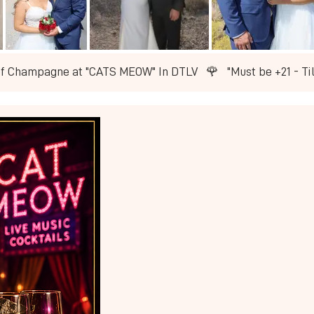
of Champagne at "CATS MEOW" In DTLV   🌹   ​"Must be +21 - T