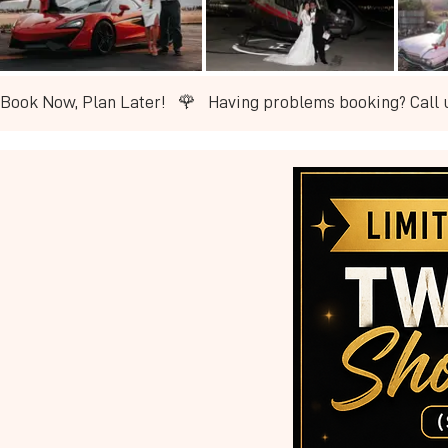
Book Now, Plan Later!   🌹   ​Having problems booking? Call 