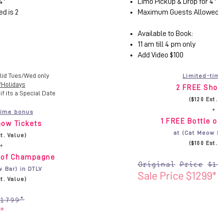
4*
Limo Pickup & Drop for 4*
d is 2
Maximum Guests Allowed 
Available to Book:
11 am till 4 pm only
Add Video $100
lid Tues/Wed only
Limited-ti
/Holidays
2 FREE Sho
if its a Special Date
($120 Est
+
time bonus
1 FREE Bottle 
ow Tickets
at (Cat Meow 
st. Value)
($100 Est
+
e of Champagne
Original Price $1
w Bar) in DTLV
Sale Price $1299*
st. Value)
$1799*
*