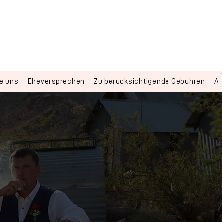
ie uns
Eheversprechen
Zu berücksichtigende Gebühren
Al