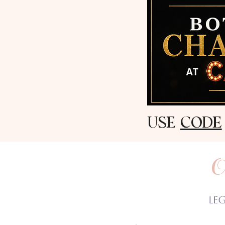
USE
CODE
O
Le