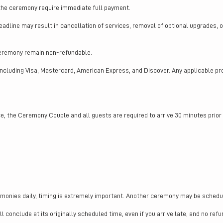
 the ceremony require immediate full payment.
eadline may result in cancellation of services, removal of optional upgrades, 
ceremony remain non-refundable.
including Visa, Mastercard, American Express, and Discover. Any applicable p
, the Ceremony Couple and all guests are required to arrive 30 minutes prio
monies daily, timing is extremely important. Another ceremony may be schedul
 conclude at its originally scheduled time, even if you arrive late, and no refu