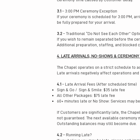
3.1
– 3:00 PM Ceremony Exception
If your ceremony is scheduled for 3:00 PM, arr
be fully prepared for your arrival.
3.2
– Traditional “Do Not See Each Other” Opti
If you wish to remain separated before the cer
Additional preparation, staffing, and blocked
4. LATE ARRIVALS, NO-SHOWS & CEREMONY
The Chapel operates on a strict schedule to 
Late arrivals negatively affect operations and
4.1
– Late Arrival Fees (After scheduled time)
Sign & Go / Sign & Smile: $35 late fee
All Other Packages: $75 late fee
60+ minutes late or No Show: Services may be 
If Customers are significantly late, the Chap
not guaranteed. The next available ceremony ma
Outstanding balances may still become due.
4.2
– Running Late?