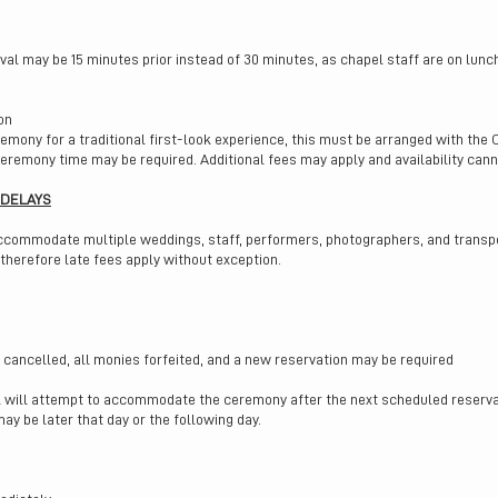
ival may be 15 minutes prior instead of 30 minutes, as chapel staff are on lunc
on
emony for a traditional first-look experience, this must be arranged with the 
 ceremony time may be required. Additional fees may apply and availability can
 DELAYS
accommodate multiple weddings, staff, performers, photographers, and transpo
 therefore late fees apply without exception.
cancelled, all monies forfeited, and a new reservation may be required
el will attempt to accommodate the ceremony after the next scheduled reservat
y be later that day or the following day.