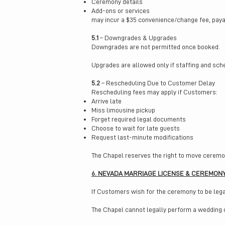
Ceremony details
Add-ons or services
may incur a $35 convenience/change fee, payab
5.1
– Downgrades & Upgrades
Downgrades are not permitted once booked.
Upgrades are allowed only if staffing and sch
5.2
– Rescheduling Due to Customer Delay
Rescheduling fees may apply if Customers:
Arrive late
Miss limousine pickup
Forget required legal documents
Choose to wait for late guests
Request last-minute modifications
The Chapel reserves the right to move ceremon
6. NEVADA MARRIAGE LICENSE & CEREMON
If Customers wish for the ceremony to be lega
The Chapel cannot legally perform a wedding