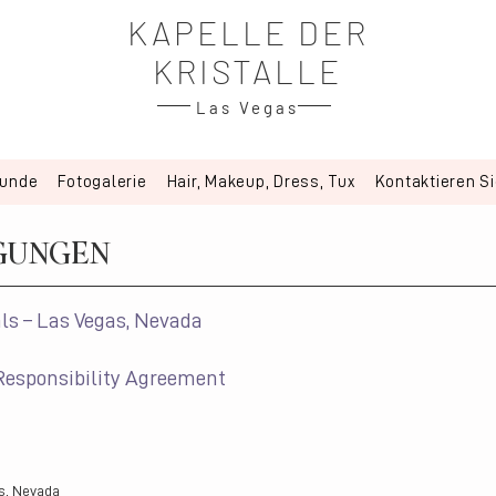
KAPELLE DER
KRISTALLE
Las Vegas
kunde
Fotogalerie
Hair, Makeup, Dress, Tux
Kontaktieren S
GUNGEN
ls – Las Vegas, Nevada
Responsibility Agreement
s, Nevada