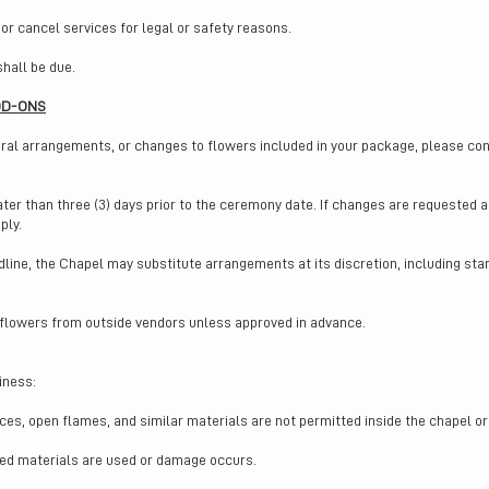
 or cancel services for legal or safety reasons.
shall be due.
DD-ONS
oral arrangements, or changes to flowers included in your package, please co
ater than three (3) days prior to the ceremony date. If changes are requested 
ply.
dline, the Chapel may substitute arrangements at its discretion, including stan
 flowers from outside vendors unless approved in advance.
iness:
vices, open flames, and similar materials are not permitted inside the chapel 
ted materials are used or damage occurs.