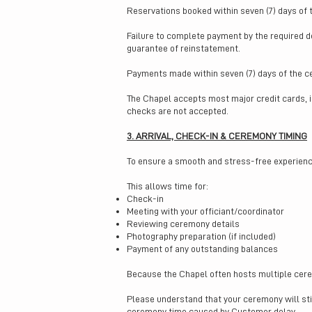
Reservations booked within seven (7) days of
Failure to complete payment by the required d
guarantee of reinstatement.
Payments made within seven (7) days of the 
The Chapel accepts most major credit cards, 
checks are not accepted.
3. ARRIVAL, CHECK-IN & CEREMONY TIMING
To ensure a smooth and stress-free experience
This allows time for:
Check-in
Meeting with your officiant/coordinator
Reviewing ceremony details
Photography preparation (if included)
Payment of any outstanding balances
Because the Chapel often hosts multiple cere
Please understand that your ceremony will still
ceremony time caused by Customer delay.