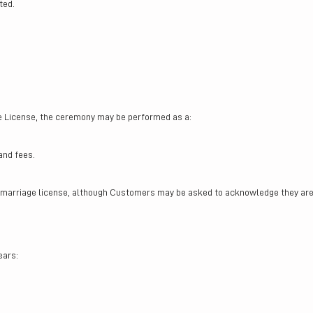
ted.
e License, the ceremony may be performed as a:
and fees.
marriage license, although Customers may be asked to acknowledge they are 
ears: