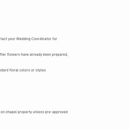
ntact your Wedding Coordinator for
after flowers have already been prepared,
dard floral colors or styles.
or on chapel property unless pre-approved.