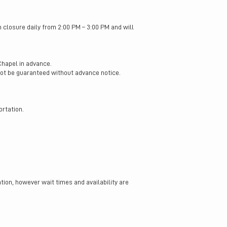
h closure daily from 2:00 PM – 3:00 PM and will
Chapel in advance.
not be guaranteed without advance notice.
rtation.
ion, however wait times and availability are