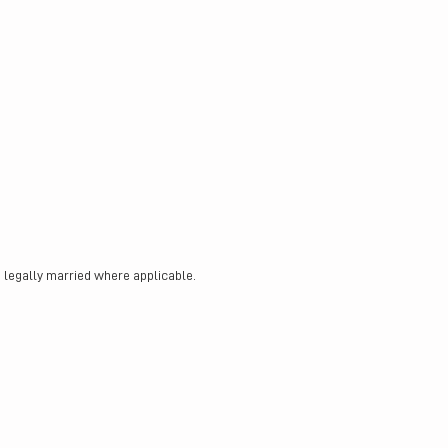
legally married where applicable.