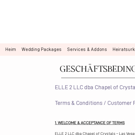
Heim
Wedding Packages
Services & Addons
Heiratsur
GESCHÄFTSBEDIN
ELLE 2 LLC dba Chapel of Crysta
Terms & Conditions / Customer 
1. WELCOME & ACCEPTANCE OF TERMS
ELLE 2 LLC dba Chapel of Crystals – Las Vega