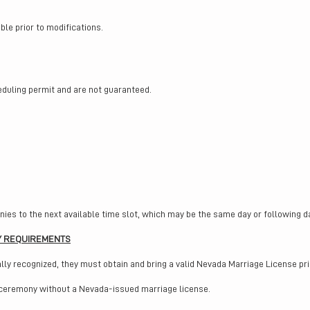
le prior to modifications.
eduling permit and are not guaranteed.
ies to the next available time slot, which may be the same day or following d
Y REQUIREMENTS
lly recognized, they must obtain and bring a valid Nevada Marriage License pri
 ceremony without a Nevada-issued marriage license.