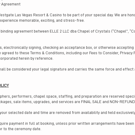
y Agreement
estgate Las Vegas Resort & Casino to be part of your special day. We are ho
experience memorable, exciting, and stress-free.
y binding agreement between ELLE 2 LLC dba Chapel of Crystals (“Chapel”, “C
es, electronically signing, checking an acceptance box, or otherwise acceptin
ly agreed to these Terms & Conditions, including our Fees to Consider, Privacy
corporated herein by reference.
all be considered your legal signature and carries the same force and effect
OLICY
ers, performers, chapel space, staffing, and preparation are reserved specifi
ackages, sale items, upgrades, and services are FINAL SALE and NON-REFUN
our selected date and time are removed from availability and held exclusively
equire payment in full at booking, unless prior written arrangements have bee
ior to the ceremony date.