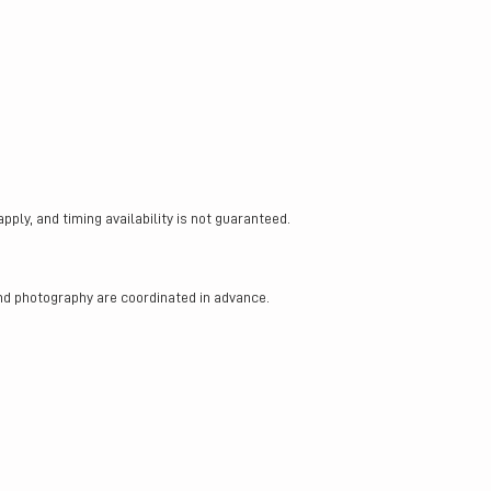
ly, and timing availability is not guaranteed.
nd photography are coordinated in advance.