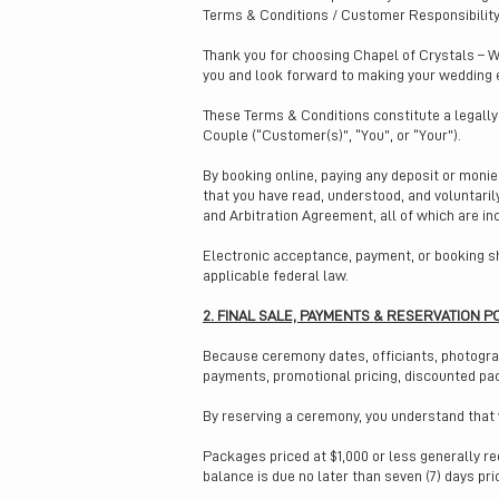
Terms & Conditions / Customer Responsibilit
Thank you for choosing Chapel of Crystals – W
you and look forward to making your wedding 
These Terms & Conditions constitute a legall
Couple (“Customer(s)”, “You”, or “Your”).
By booking online, paying any deposit or moni
that you have read, understood, and voluntari
and Arbitration Agreement, all of which are in
Electronic acceptance, payment, or booking sh
applicable federal law.
2. FINAL SALE, PAYMENTS & RESERVATION P
Because ceremony dates, officiants, photograph
payments, promotional pricing, discounted p
By reserving a ceremony, you understand that y
Packages priced at $1,000 or less generally r
balance is due no later than seven (7) days pr