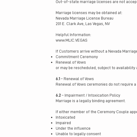
Out-of-state marriage licenses are not accep
Marriage licenses may be obtained at:
Nevada Marriage License Bureau
201 E. Clark Ave, Las Vegas, NV
Helpful Information:
www.MLIC.VEGAS
If Customers arrive without a Nevada Marriag
Commitment Ceremony
Renewal of Vows
or may be rescheduled, subject to availability 
6.1
– Renewal of Vows
Renewal of Vows ceremonies do not require a 
6.2
– Impairment / Intoxication Policy
Marriage is a legally binding agreement.
If either member of the Ceremony Couple app
Intoxicated
Impaired
Under the influence
Unable to legally consent