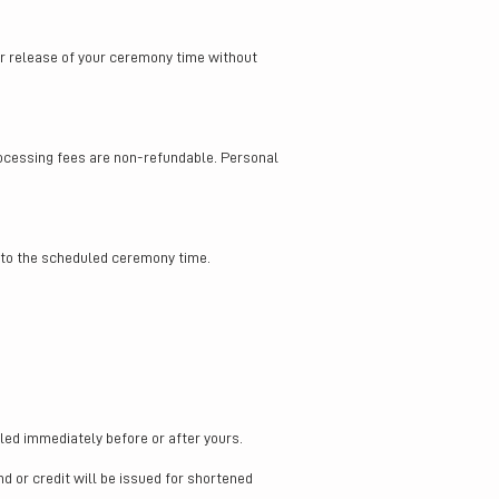
or release of your ceremony time without
rocessing fees are non-refundable. Personal
r to the scheduled ceremony time.
ed immediately before or after yours.
nd or credit will be issued for shortened