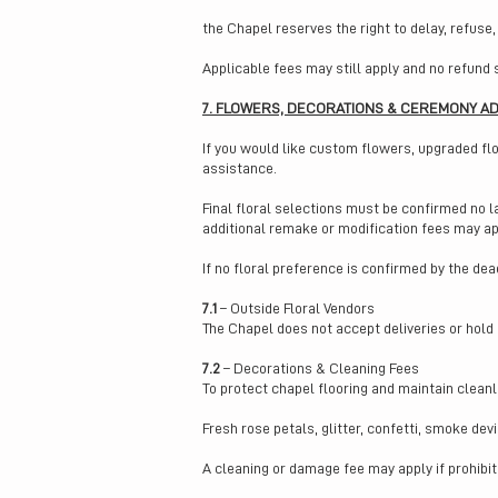
the Chapel reserves the right to delay, refuse,
Applicable fees may still apply and no refund 
7. FLOWERS, DECORATIONS & CEREMONY A
If you would like custom flowers, upgraded fl
assistance.
Final floral selections must be confirmed no l
additional remake or modification fees may ap
If no floral preference is confirmed by the dea
7.1
– Outside Floral Vendors
The Chapel does not accept deliveries or hold
7.2
– Decorations & Cleaning Fees
To protect chapel flooring and maintain cleanl
Fresh rose petals, glitter, confetti, smoke de
A cleaning or damage fee may apply if prohibi