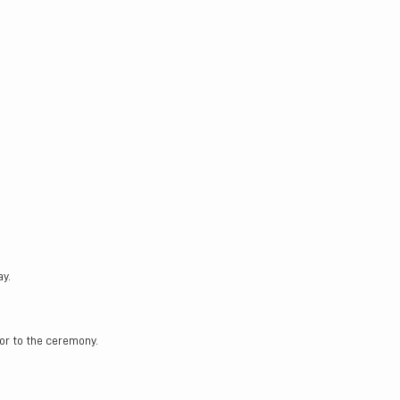
ay.
or to the ceremony.