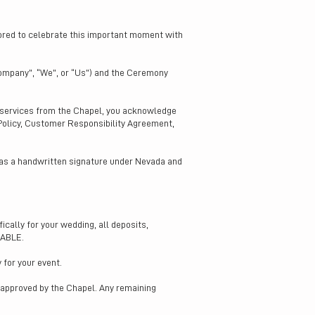
nored to celebrate this important moment with
ompany”, “We”, or “Us”) and the Ceremony
g services from the Chapel, you acknowledge
 Policy, Customer Responsibility Agreement,
 as a handwritten signature under Nevada and
cally for your wedding, all deposits,
DABLE.
 for your event.
n approved by the Chapel. Any remaining