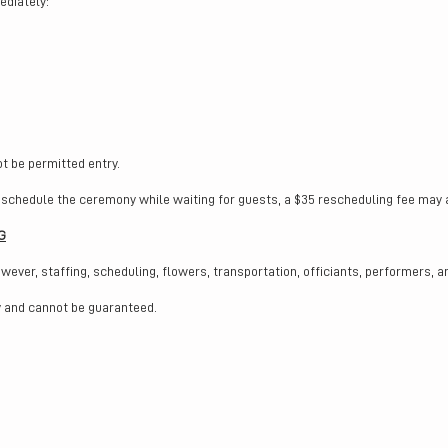
ediately:
t be permitted entry.
schedule the ceremony while waiting for guests, a $35 rescheduling fee may app
G
er, staffing, scheduling, flowers, transportation, officiants, performers, a
ty and cannot be guaranteed.