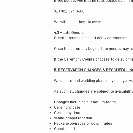
If you believe you may be late, please call imm
📞 (702) 327-3600
We will do our best to assist.
4.3
– Late Guests
Guest lateness does not delay ceremonies.
Once the ceremony begins, late guests may no
If the Ceremony Couple chooses to delay or re
5. RESERVATION CHANGES & RESCHEDULIN
We understand wedding plans may change. Howev
As such, all changes are subject to availabili
Changes including but not limited to:
Ceremony date
Ceremony time
Venue/chapel location
Package upgrades or downgrades
Guest count