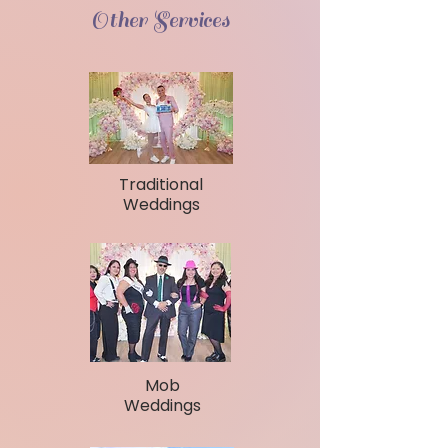
Other Services
Traditional
Weddings
Mob
Weddings