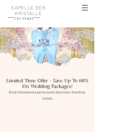
KAPELLE DER
KRISTALLE
Las Vegas
Same Sex Weddings
LAS VEGAS BEST LGBTQ CHAPEL
Legal, Renewal of Vows & Commitment Ceremonies​
Limited Time Offer – Save Up To 60%
On Wedding Packages!
Book this week and get exclusive discounts + free show
tickets