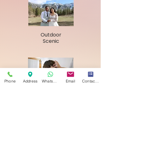
Outdoor
Scenic
Phone
Address
WhatsApp
Email
Contact form
Hair & Makeup
Fees to Consider