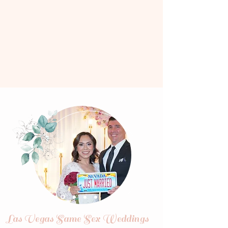
Las Vegas Same Sex Weddings