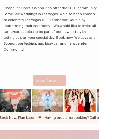
Chapel of Crystals is proud to offer the LGBT community
Same Sex Weddings in Las Vegas. We also been chosen
to celebrate Las Vegas 10,000 Same sex Couple by
performing their ceremony . We would like to invite all
same-sex couples to be part of our new history by
letting us plan your special day! Book now. We Love and
Support our lesbian, gay, bisexual, and transgender
Community!
Lust auf etwas Aufregenderes? ELVIS-Pakete ansehen
Book Now, Plan Later!   🌹   ​Having problems booking? Call us +1 (702) 327-3600  🌹 