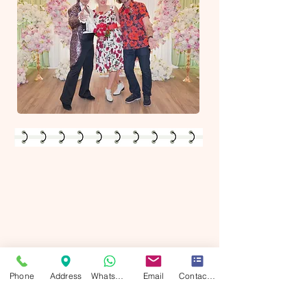
View/Buy your photos & videos
Your beautiful wedding moments have been captured, and they're waiting
for you! Visit our online gallery to view and purchase your stunning
wedding photos. As a special thank you​
Use Photo Discount Code:
"SAVE10"
at checkout to save 10% on your order.
Don't miss out—relive the magic of your day through these breathtaking
images. This offer is for a limited time only, so make sure to secure your
Phone
Address
WhatsApp
Email
Contact form
memories today!
This offer is exclusively for couples whose weddings we've photographed
or filmed. If we haven't captured your special day, unfortunately, there will
be no photos available.