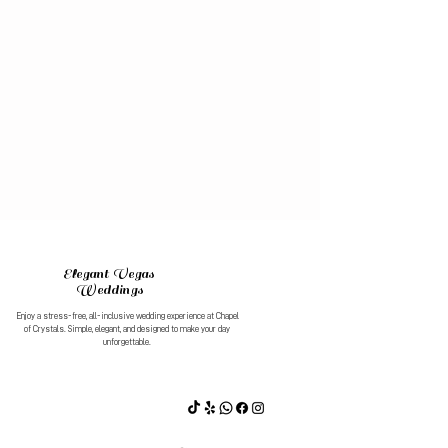
Chapel of Crystals
Westgate Resort & Casino
Celebrate Your Day
Beautiful ceremonies with easy booking and affordable pricing.
Best prices. Best service. 1,200+ five-star Google reviews.
Elegant Vegas
Weddings
Enjoy a stress-free, all-inclusive wedding experience at Chapel
of Crystals. Simple, elegant, and designed to make your day
unforgettable.