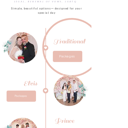
Legal, Renewal of Vows, LGBTQ
Simple, beautiful options— designed for your
special day
Traditional
Packages
Elvis
Packages
Prince