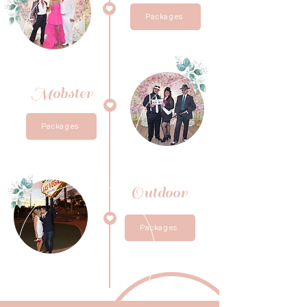
Packages
Mobster
Packages
Outdoor
Packages