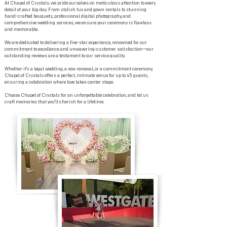
At Chapel of Crystals, we pride ourselves on meticulous attention to every
detail of your big day. From stylish tux and gown rentals to stunning
hand-crafted bouquets, professional digital photography, and
comprehensive wedding services, we ensure your ceremony is flawless
and memorable.
We are dedicated to delivering a five-star experience, renowned for our
commitment to excellence and unwavering customer satisfaction—our
outstanding reviews are a testament to our service quality.
Whether it's a legal wedding, a vow renewal, or a commitment ceremony,
Chapel of Crystals offers a perfect, intimate venue for up to 45 guests,
ensuring a celebration where love takes center stage.
Choose Chapel of Crystals for an unforgettable celebration, and let us
craft memories that you'll cherish for a lifetime.