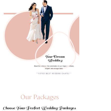
Your Dream
Wedding
Beautiful, stress-free ceremonies in Las Vegas — simple,
elegant, and unforgettable.
**VOTED BEST WEDDING CHAPEL**
Our Packages
Choose Your Perfect Wedding Packages