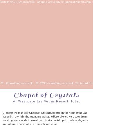
🌺Up to 75% Discount Sale🌺   Chapel closes daily for lunch at 2pm till 3pm   🌺    $39 Weddings are back!    🌺 
 🌺    $39 Weddings are back!    🌺   $99 Elvis Weddings are back!  🌺Limited Time Sale
Chapel of Crystals
At Westgate Las Vegas Resort Hotel​​
Discover the magic of Chapel of Crystals, located in the heart of the Las
Vegas Strip within the legendary Westgate Resort Hotel. Here, your dream
wedding transcends into reality amidst a backdrop of timeless elegance
and vibrant charm, all at an exceptional value.