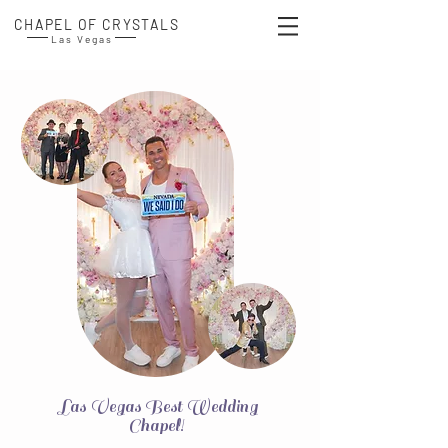
CHAPEL OF CRYSTALS
Las Vegas
Las Vegas Best Wedding
Chapel!