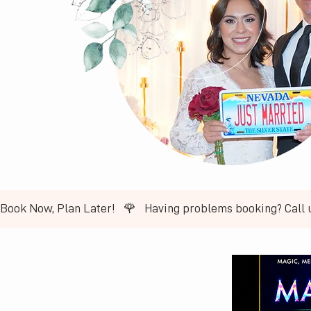
Book Now, Plan Later!   🌹   ​Having problems booking? Call 