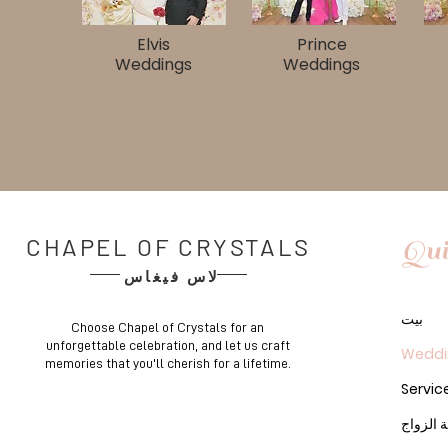
Elvis
Prince
Weddings​​
Weddings​
CHAPEL OF CRYSTALS
Qui
لاس فيغاس
بيت
Choose Chapel of Crystals for an
unforgettable celebration, and let us craft
Weddi
memories that you'll cherish for a lifetime.
Servic
رخصة ا