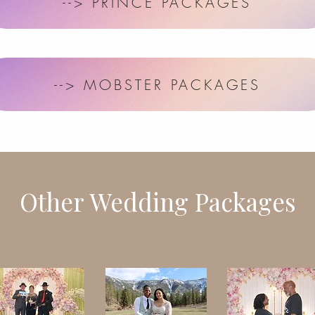
--> PRINCE PACKAGES
--> MOBSTER PACKAGES
Other Wedding Packages