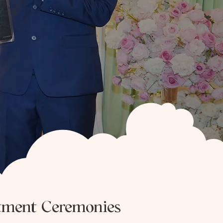
tment Ceremonies