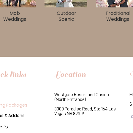
Mob
Outdoor
Traditional
Weddings
Scenic
Weddings
ck links
Location
Westgate Resort and Casino
M
(North Entrance)
S
ng Packages
3000 Paradise Road, Ste 164 Las
Vegas NV 89109
L
es & Addons
(
لزواج