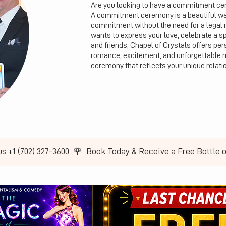
Are you looking to have a commitment cer
A commitment ceremony is a beautiful way 
commitment without the need for a legal 
wants to express your love, celebrate a s
and friends, Chapel of Crystals offers pers
romance, excitement, and unforgettable 
ceremony that reflects your unique relati
us +1 (702) 327-3600  🌹  Book Today & Receive a Free Bottle 