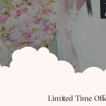
Limited Time Of