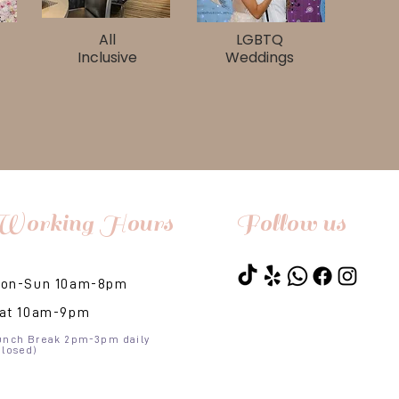
All
LGBTQ
Inclusive
Weddings
Working Hours
Follow us
on-Sun 10am-8pm​
at 10am-9pm
unch Break 2pm-3pm daily
Closed)