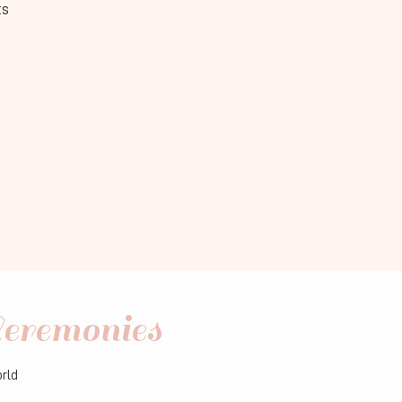
ts
eremonies
orld