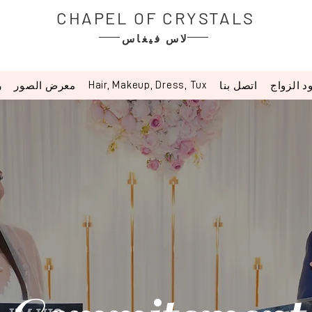
CHAPEL OF CRYSTALS
لاس فيغاس
Hair, Makeup, Dress, Tux
ج
معرض الصور
اتصل بنا
عهود الز