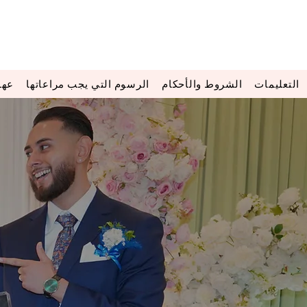
واج
الرسوم التي يجب مراعاتها
الشروط والأحكام
التعليمات