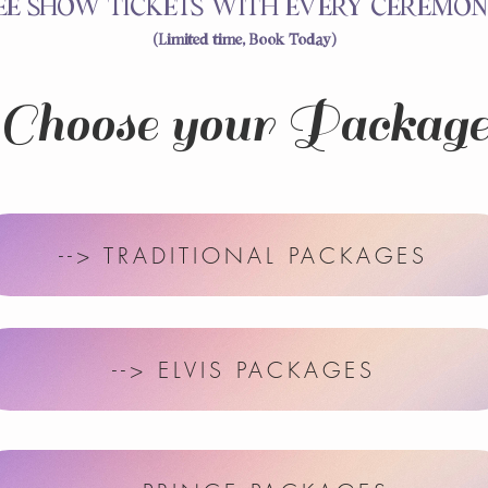
EE SHOW TICKETS WITH EVERY CEREMON
(Limited time, Book Today)
Choose your Packag
--> TRADITIONAL PACKAGES
--> ELVIS PACKAGES