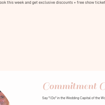
ook this week and get exclusive discounts + free show ticke
Commitment C
Say "I Do" in the Wedding Capital of the W