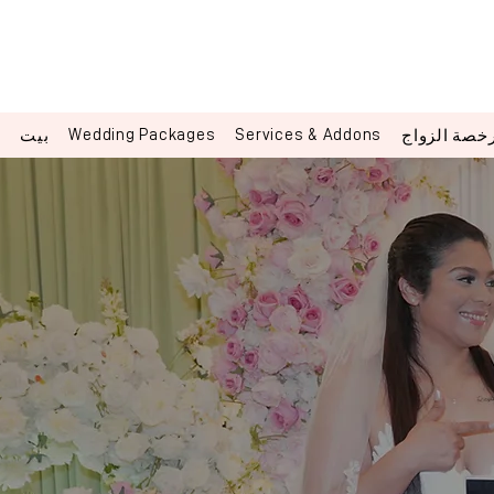
Wedding Packages
Services & Addons
بيت
رخصة الزوا