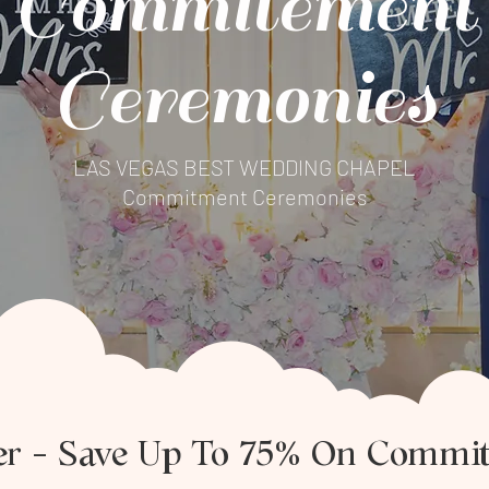
Commitement
Ceremonies
LAS VEGAS BEST WEDDING CHAPEL
Commitment Ceremonies
fer – Save Up To 75% On Commi