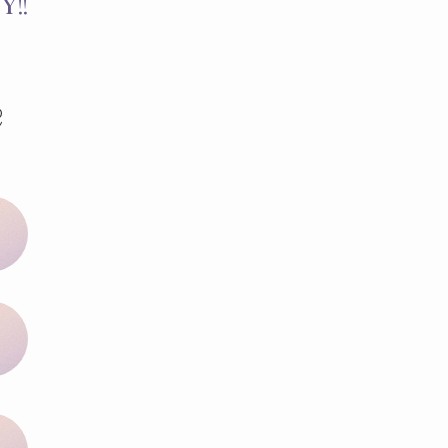
Y!!
e