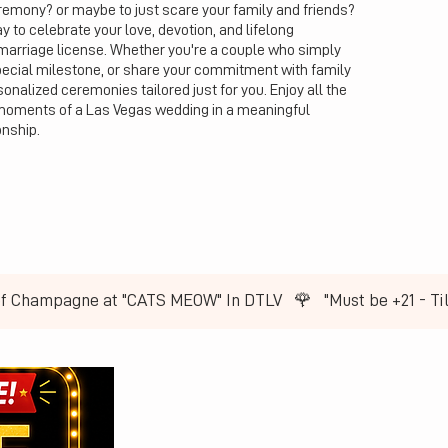
emony? or maybe to just scare your family and friends?
to celebrate your love, devotion, and lifelong
marriage license. Whether you're a couple who simply
pecial milestone, or share your commitment with family
onalized ceremonies tailored just for you. Enjoy all the
moments of a Las Vegas wedding in a meaningful
onship.
of Champagne at "CATS MEOW" In DTLV   🌹   ​"Must be +21 - T