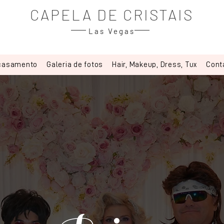
CAPELA DE CRISTAIS
Las Vegas
 casamento
Galeria de fotos
Hair, Makeup, Dress, Tux
Cont