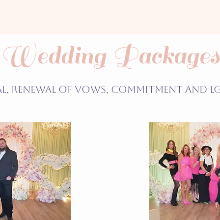
Wedding Packages
al, Renewal of Vows, Commitment and L