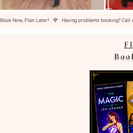
Book Now, Plan Later!   🌹   ​Having problems booking? Call 
F
Boo