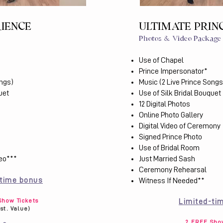
RIENCE
ULTIMATE PRIN
Photos & Video Package
Use of Chapel
Prince Impersonator*
ongs)
Music (2 Live Prince Songs
uet
Use of Silk Bridal Bouquet
12 Digital Photos
Online Photo Gallery
Digital Video of Ceremony
Signed Prince Photo
Use of Bridal Room
deo***
Just Married Sash
Ceremony Rehearsal
-time bonus
Witness If Needed​**
how Tickets
Limited-ti
Est. Value)
2 FREE Show