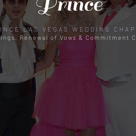
Prince
INCE LAS VEGAS WEDDING CHA
ings, Renewal of Vows & Commitment 