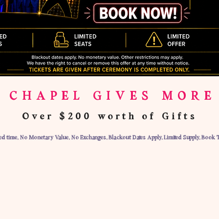
 CHAPEL GIVES MORE
Over $200 worth of Gifts
ted time, No Monetary Value, No Exchanges, Blackout Dates Apply, Limited Supply, Book 