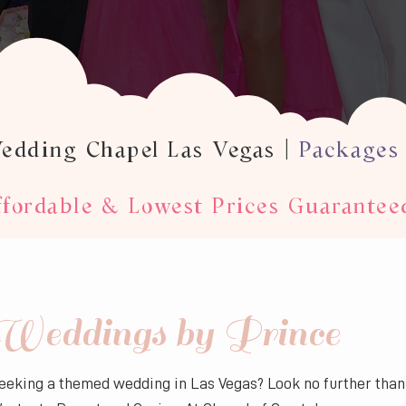
Wedding Chapel Las Vegas |
Packages
fordable & Lowest Prices Guarantee
Weddings by Prince
eeking a themed wedding in Las Vegas? Look no further tha