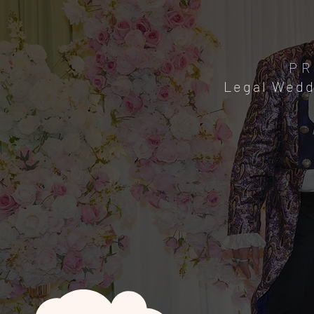
PR
Legal Wedd