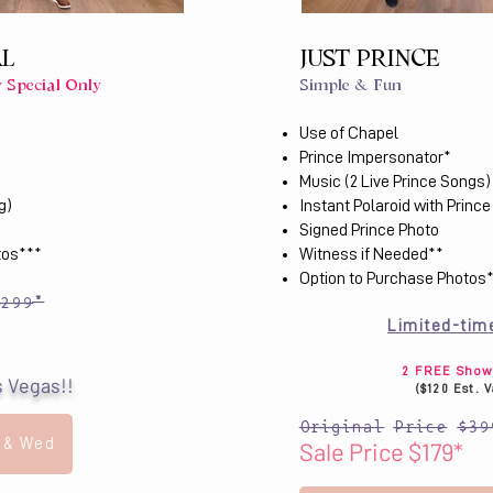
AL
JUST PRINCE
 Special Only
Simple & Fun
Use of Chapel
Prince Impersonator*
Music (2 Live Prince Songs)
g)
Instant Polaroid with Prince
Signed Prince Photo
tos***
Witness if Needed**
Option to Purchase Photos
$299*
Limited-tim
2 FREE Show 
s Vegas!!
($120 Est. 
Original Price $39
 & Wed
Sale Price $179*