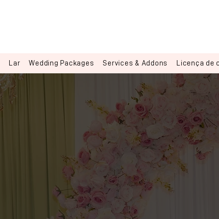
Lar
Wedding Packages
Services & Addons
Licença de