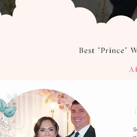
Best "Prince" 
Af
S