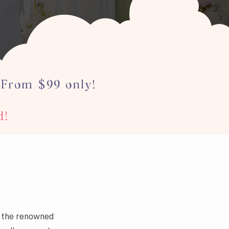
 From $99 only!
d!
n the renowned