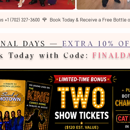
us +1 (702) 327-3600  🌹  Book Today & Receive a Free Bottle 
INAL DAYS —
EXTRA 10% OF
k Today with Code:
FINALD