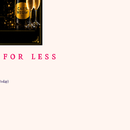
 FOR LESS
Today)