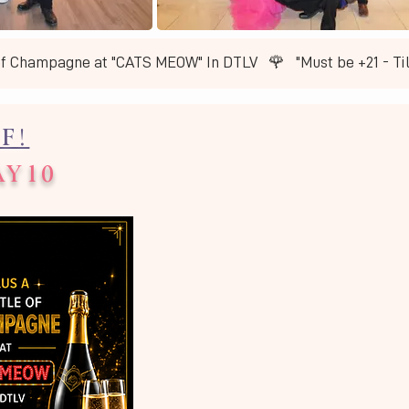
of Champagne at "CATS MEOW" In DTLV   🌹   ​"Must be +21 - T
F!
AY10