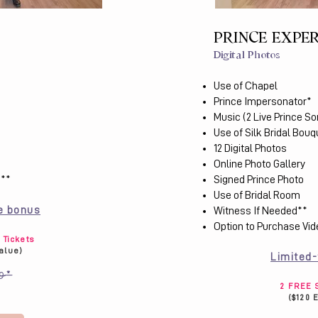
PRINCE EXPE
Digital Photos
Use of Chapel
Prince Impersonator*
Music (2 Live Prince S
Use of Silk Bridal Bouq
12 Digital Photos
Online Photo Gallery
***
Signed Prince Photo
Use of Bridal Room
e bonus
Witness If Needed​**
Option to Purchase Vi
Tickets
Value)
Limited
9*
2 FREE S
($120 