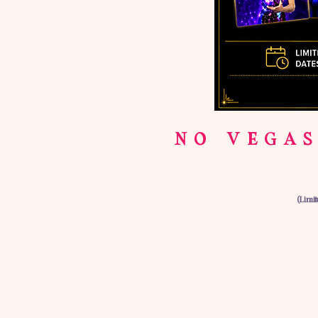
NO VEGAS
(Limi