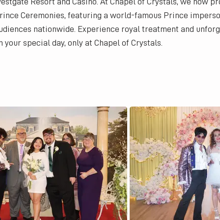
estgate Resort and Casino. At Chapel of Crystals, we now pr
rince Ceremonies, featuring a world-famous Prince impers
udiences nationwide. Experience royal treatment and unfor
n your special day, only at Chapel of Crystals.