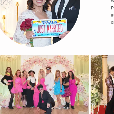
W
P
a
o