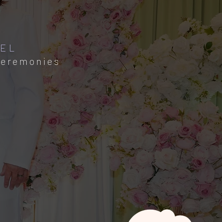
PEL
Ceremonies​