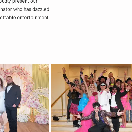
oudly present our
onator who has dazzled
gettable entertainment