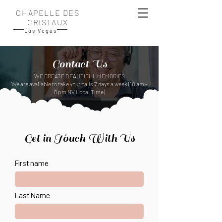
CHAPELLE DES
CRISTAUX
Las Vegas
Contact Us
​WE CREATE BEAUTIFUL MEMORIES
We are available to take your calls 7 days a week (10 am -
8 pm NV Local Time)
Get in Touch With Us
First name
Last Name