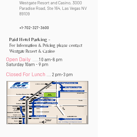
Westgate Resort and Casino, 3000
Paradise Road, Ste 164, Las Vegas NV
89109
+1-702-327-3600
Paid Hotel Parking -
For Information & Pricing please contact
Westgate Resort & Casino
Open Daily
1 0 am-8 pm
.......
Saturday 10am - 9 pm
Closed For Lunch
2 pm-3 pm
.....