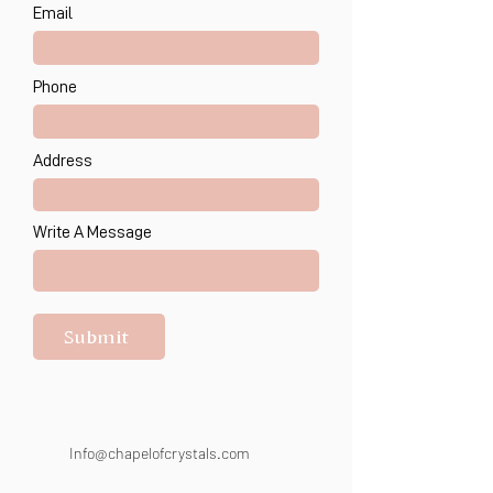
Email
Phone
Address
Write A Message
Submit
Info@chapelofcrystals.com