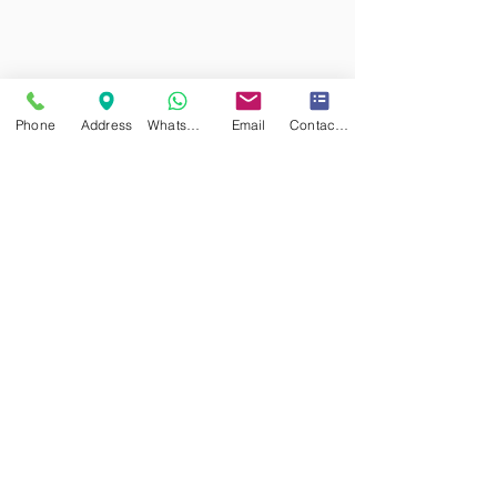
Phone
Address
WhatsApp
Email
Contact form
CHAPELLE DES CRISTAUX
Las Vegas
Choose Chapel of Crystals for an unforgettable celebration, and let
us craft memories that you'll cherish for a lifetime.