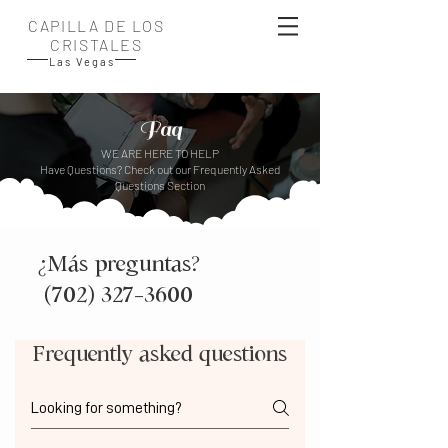
CAPILLA DE LOS
CRISTALES
Las Vegas
Faq
WE ARE HERE TO HELP
Have Questions? Check out our Frequently Asked
Questions Section
¿Más preguntas?
(702) 327-3600
Frequently asked questions